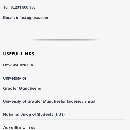
Tel: 01204 900 850
Email:
info@ugmsu.com
USEFUL LINKS
How we are run
University of
Greater Manchester
University of Greater Manchester Enquiries Email
National Union of Students (NUS)
Advertise with us