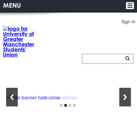
MENU
Sign in