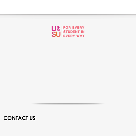
CONTACT US