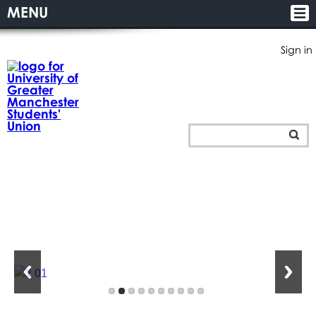
MENU
Sign in