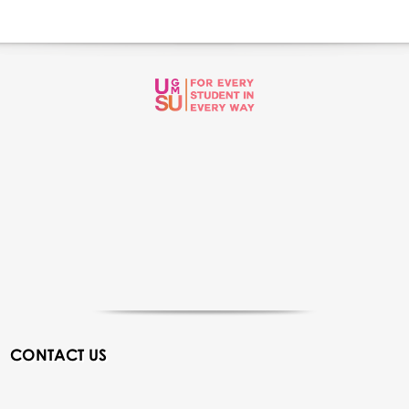
CONTACT US