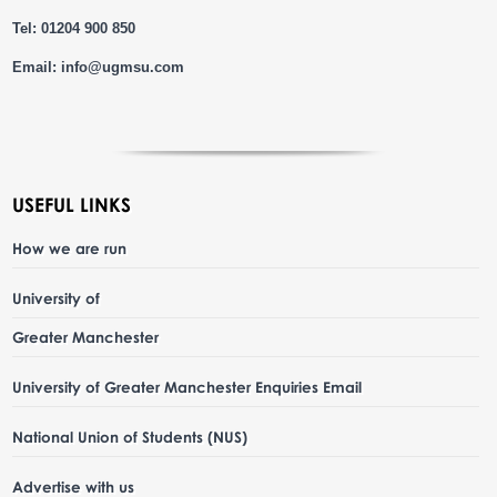
Tel: 01204 900 850
Email:
info@ugmsu.com
USEFUL LINKS
How we are run
University of
Greater Manchester
University of Greater Manchester Enquiries Email
National Union of Students (NUS)
Advertise with us