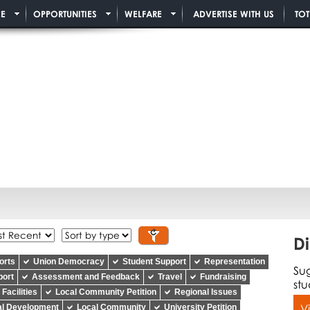
E
OPPORTUNITIES
WELFARE
ADVERTISE WITH US
TO
Di
orts
Union Democracy
Student Support
Representation
Su
port
Assessment and Feedback
Travel
Fundraising
stu
Facilities
Local Community Petition
Regional Issues
V
al Development
Local Community
University Petition