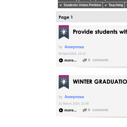
Students Union Petition
Teaching
Page 1
Provide students wi
by
Anonymous
09 April 2024, 15:23
more
0
comments
WINTER GRADUATI
by
Anonymous
21 March 2024, 12:08
more
0
comments