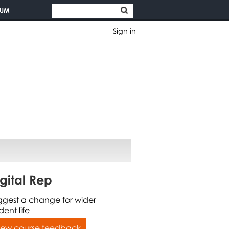
TUM
Sign in
gital Rep
ggest a change for wider
dent life
iew course feedback