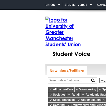
UNION
STUDENT VOICE
ADVIC
Student Voice
New Ideas/Petitions
All
Welfare
Volunteering
Sp
Societies
Retail
Academic Sup
Social Activities
Accomodation
Catering
Employability and Person