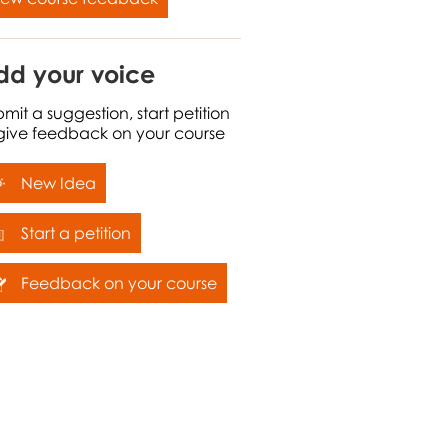
dd your voice
mit a suggestion, start petition
 give feedback on your course
New Idea
Start a petition
Feedback on your course