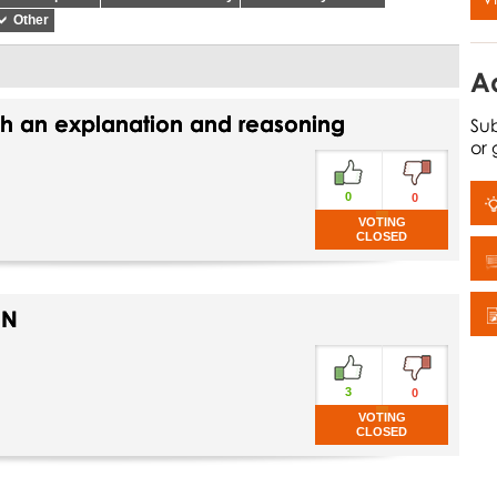
Other
A
th an explanation and reasoning
Sub
or
0
0
VOTING
CLOSED
ON
3
0
VOTING
CLOSED