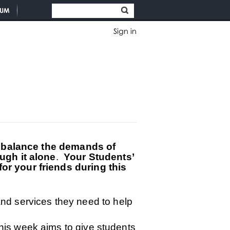
TUM
Sign in
o balance the demands of
ugh it alone
.
Your Students’
r your friends during this
and services they need to help
o this week aims to give students