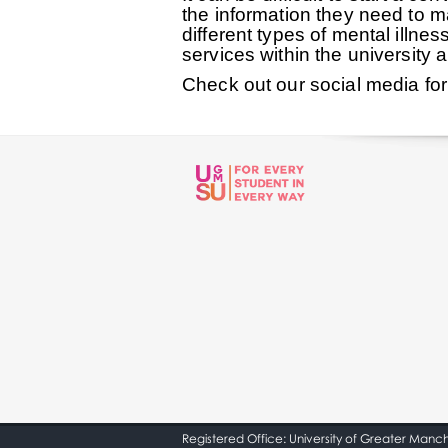
the information they need to ma
different types of mental illn
services within the university
Check out our social media fo
Registered Office: University of Greater Manc