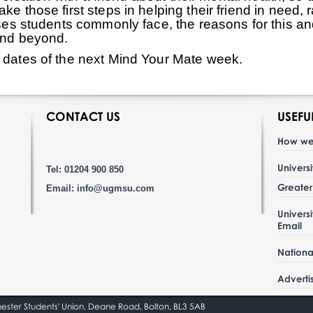
ke those first steps in helping their friend in need,
esses students commonly face, the reasons for this a
 and beyond.
r dates of the next Mind Your Mate week.
CONTACT US
USEFU
How we
Univers
Tel: 01204 900 850
Greate
Email:
info@ugmsu.com
Univers
Email
Nationa
Adverti
hester Students' Union, Deane Road, Bolton, BL3 5AB