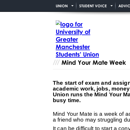
UNION
STUDENT VOICE
ADVIC
Mind Your Mate Week
The start of exam and assign
academic work, jobs, money a
Union runs the Mind Your Ma
busy time.
Mind Your Mate is a week of ac
a friend who may struggling du
It can be difficult to start a c