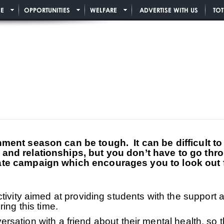
E
OPPORTUNITIES
WELFARE
ADVERTISE WITH US
TO
ment season can be tough. It can be difficult t
nd relationships, but you don’t have to go thro
te campaign which encourages you to look out fo
tivity aimed at providing students with the support 
ring this time.
onversation with a friend about their mental health, s