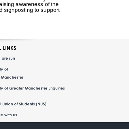
 raising awareness of the
nd signposting to support
L LINKS
 are run
ity of
r Manchester
ity of Greater Manchester Enquiries
l Union of Students (NUS)
se with us