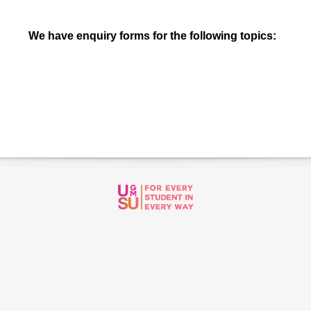
We have enquiry forms for the following topics: