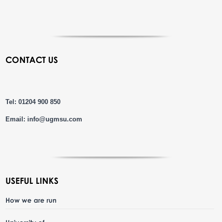
CONTACT US
Tel: 01204 900 850
Email:
info@ugmsu.com
USEFUL LINKS
How we are run