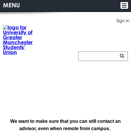
MENU
Sign in
We want to make sure that you can still contact an
advisor, even when remote from campus.