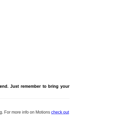
ttend. Just remember to bring your
ng. For more info on Motions
check out