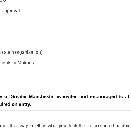
GMSU
r approval
 to such organisation)
ents to Motions
ty of Greater Manchester is invited and encouraged to a
uired on entry.
nt. Its a way to tell us what you think the Union should be doi