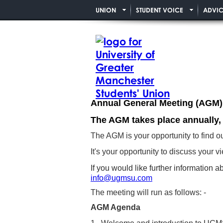
UNION
STUDENT VOICE
ADVIC
Annual General Meeting (AGM)
The AGM takes place annually,
The AGM is your opportunity to find 
It's your opportunity to discuss your
If you would like further informatio
info@ugmsu.com
The meeting will run as follows: -
AGM Agenda