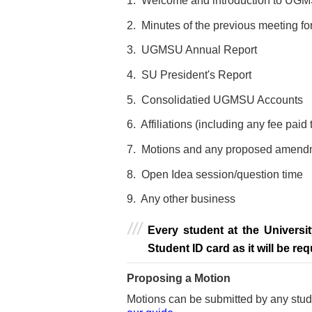
1. Welcome and introduction to U
2. Minutes of the previous meeting fo
3. UGMSU Annual Report
4. SU President's Report
5. Consolidatied UGMSU Accounts
6. Affiliations (including any fee paid
7. Motions and any proposed amendm
8. Open Idea session/question time
9. Any other business
Every student at the Universi
Student ID card as it will be req
Proposing a Motion
Motions
can be submitted by any stude