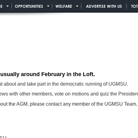
E
OPPORTUNITIES
WELFARE
ADVERTISE WITH US
TO
 usually around February
in the Loft.
out about and take part in the democratic running of UGMSU.
 views with other members, vote on motions and quiz the Preside
n about the AGM, please contact any member of the UGMSU Team. 