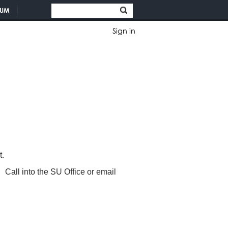
TUM
Sign in
nt.
Call into the SU Office or email