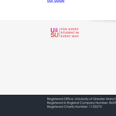
our guide
Registered Office: University of Greater Manc
Registered in England Company Number: 865
Registered Charity Number: 1153573