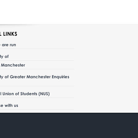
L LINKS
 are run
ity of
r Manchester
ity of Greater Manchester Enquiries
l Union of Students (NUS)
se with us