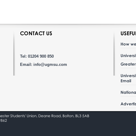
CONTACT US
USEFU
How we
Univers
Tel: 01204 900 850
Greate
Email:
info@ugmsu.com
Univers
Email
Nationa
Adverti
hester Students' Union, Deane Road, Bolton, BL3 5AB
9862