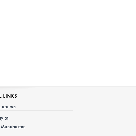
L LINKS
 are run
ity of
r Manchester