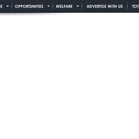
E
OPPORTUNITIES
WELFARE
ADVERTISE WITH US
TO