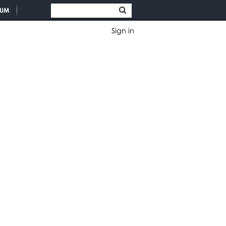
TUM
Sign in