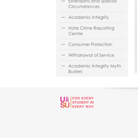
Extensions and Special
Circumstances
Academic Integrity
Hate Crime Reporting
Centre
Consumer Protection
Withdrawal of Service
Academic Integrity Myth
Busters