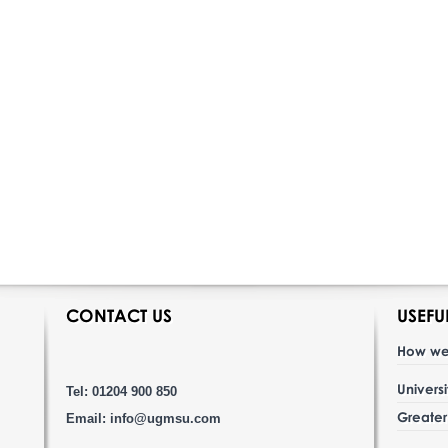
CONTACT US
USEFU
How we
Univers
Tel: 01204 900 850
Greate
Email:
info@ugmsu.com