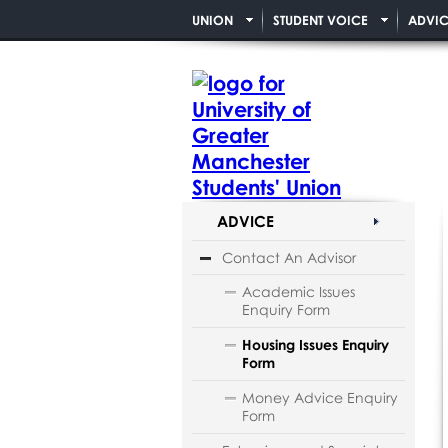
UNION
STUDENT VOICE
ADVIC
ADVICE
Contact An Advisor
Academic Issues
Enquiry Form
Housing Issues Enquiry
Form
Money Advice Enquiry
Form