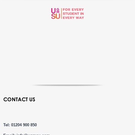
CONTACT US
Tel: 01204 900 850