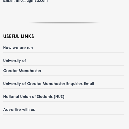
Email:
info@ugmsu.com
USEFUL LINKS
How we are run
University of
Greater Manchester
University of Greater Manchester Enquiries Email
National Union of Students (NUS)
Advertise with us