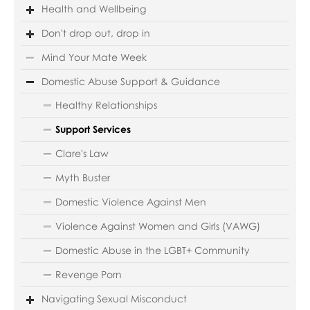
Health and Wellbeing
Don't drop out, drop in
Mind Your Mate Week
Domestic Abuse Support & Guidance
Healthy Relationships
Support Services
Clare's Law
Myth Buster
Domestic Violence Against Men
Violence Against Women and Girls (VAWG)
Domestic Abuse in the LGBT+ Community
Revenge Porn
Navigating Sexual Misconduct