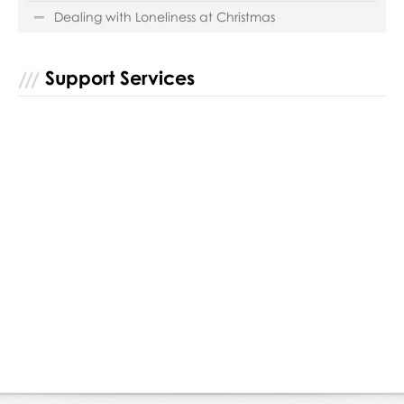
Dealing with Loneliness at Christmas
Support Services