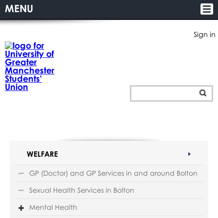
MENU
Sign in
WELFARE
GP (Doctor) and GP Services in and around Bolton
Sexual Health Services in Bolton
Mental Health