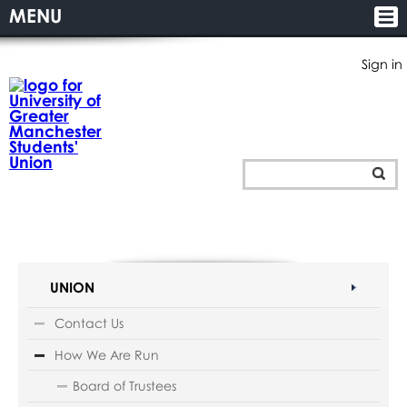
MENU
Sign in
UNION
Contact Us
How We Are Run
Board of Trustees