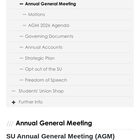
Annual General Meeting
Motions
AGM 2026 Agenda
Governing Documents
Annual Accounts
Strategic Plan
Opt out of the SU
Freedom of Speech
Students' Union Shop
Further Info
Annual General Meeting
SU Annual General Meeting (AGM)