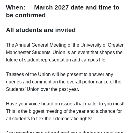
When: March 2027 date and time to
be confirmed
All students are invited
The Annual General Meeting of the University of Greater
Manchester Students’ Union is an event that shapes the
future of student representation and campus life.
Trustees of the Union will be present to answer any
queries and comment on the overall performance of the
Students’ Union over the past year.
Have your voice heard on issues that matter to you most!
This is the biggest meeting of the year and a chance for
all students to flex their democratic rights!