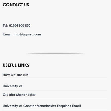
CONTACT US
Tel: 01204 900 850
Email:
info@ugmsu.com
USEFUL LINKS
How we are run
University of
Greater Manchester
University of Greater Manchester Enquiries Email