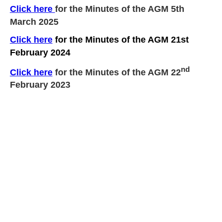
Click here
for the Minutes of the AGM 5th
March 2025
Click here
for the Minutes of the AGM 21st
February 2024
nd
Click her
e
for the Minutes of the AGM 22
February 2023