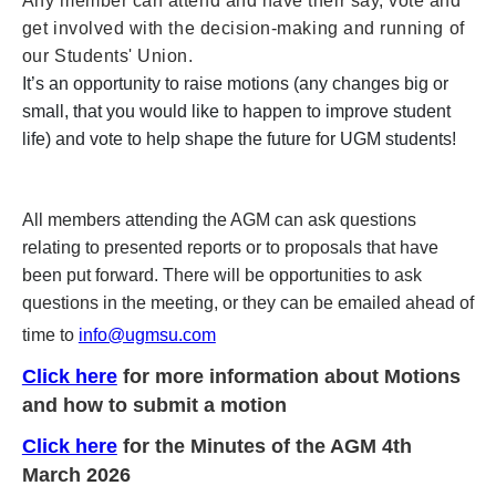
Any member can attend and have their say, vote and
get involved with the decision-making and running of
our Students' Union.
It’s an opportunity to raise motions (any changes big or
small, that you would like to happen to improve student
life) and vote to help shape the future for UGM students!
All members attending the AGM can ask questions
relating to presented reports or to proposals that have
been put forward. There will be opportunities to ask
questions in the meeting, or they can be emailed ahead of
time to
info@ugmsu.com
Click here
for more information about Motions
and how to submit a motion
Click here
for the Minutes of the AGM 4th
March 2026