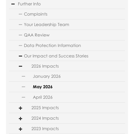
Further Info
Complaints
Your Leadership Team
QAA Review
Data Protection Information
Our Impact and Success Stories
2026 Impacts
January 2026
May 2026
April 2026
2025 Impacts
2024 Impacts
2023 Impacts