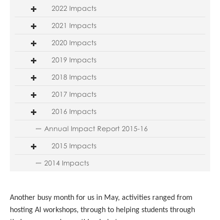
2022 Impacts
2021 Impacts
2020 Impacts
2019 Impacts
2018 Impacts
2017 Impacts
2016 Impacts
Annual Impact Report 2015-16
2015 Impacts
2014 Impacts
Another busy month for us in May, activities ranged from
hosting AI workshops, through to helping students through