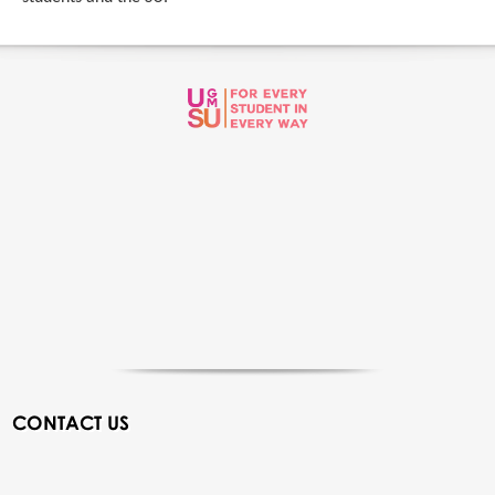
CONTACT US