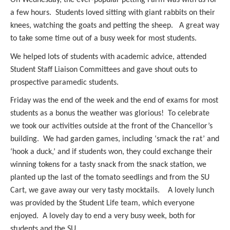
a few hours. Students loved sitting with giant rabbits on their
knees, watching the goats and petting the sheep. A great way
to take some time out of a busy week for most students.
We helped lots of students with academic advice, attended
Student Staff Liaison Committees and gave shout outs to
prospective paramedic students.
Friday was the end of the week and the end of exams for most
students as a bonus the weather was glorious! To celebrate
we took our activities outside at the front of the Chancellor’s
building. We had garden games, including ‘smack the rat’ and
‘hook a duck,’ and if students won, they could exchange their
winning tokens for a tasty snack from the snack station, we
planted up the last of the tomato seedlings and from the SU
Cart, we gave away our very tasty mocktails. A lovely lunch
was provided by the Student Life team, which everyone
enjoyed. A lovely day to end a very busy week, both for
students and the SU.