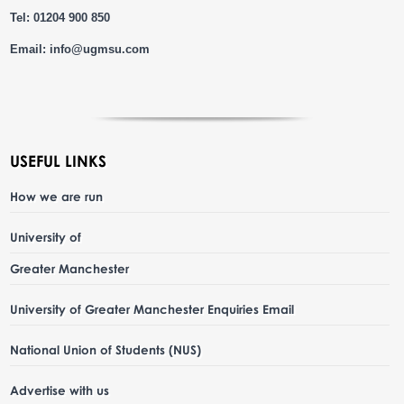
Tel: 01204 900 850
Email:
info@ugmsu.com
USEFUL LINKS
How we are run
University of
Greater Manchester
University of Greater Manchester Enquiries Email
National Union of Students (NUS)
Advertise with us