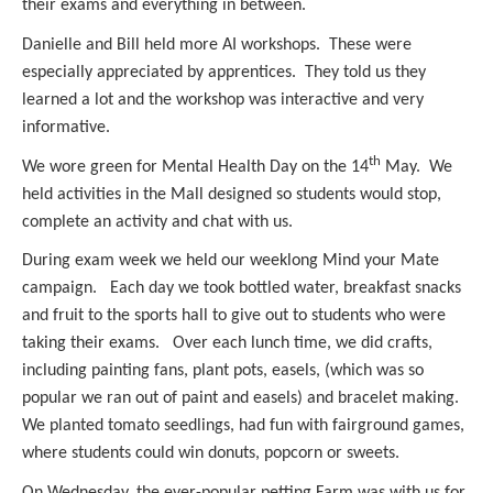
their exams and everything in between.
Danielle and Bill held more AI workshops. These were
especially appreciated by apprentices. They told us they
learned a lot and the workshop was interactive and very
informative.
th
We wore green for Mental Health Day on the 14
May. We
held activities in the Mall designed so students would stop,
complete an activity and chat with us.
During exam week we held our weeklong Mind your Mate
campaign. Each day we took bottled water, breakfast snacks
and fruit to the sports hall to give out to students who were
taking their exams. Over each lunch time, we did crafts,
including painting fans, plant pots, easels, (which was so
popular we ran out of paint and easels) and bracelet making.
We planted tomato seedlings, had fun with fairground games,
where students could win donuts, popcorn or sweets.
On Wednesday, the ever-popular petting Farm was with us for