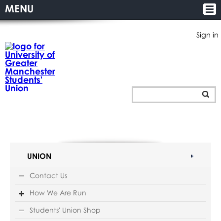
MENU
Sign in
UNION
Contact Us
How We Are Run
Students' Union Shop