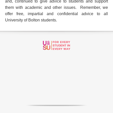
and, continued to give advice to students and support
them with academic and other issues. Remember, we
offer
free, impartial and confidential advice to all
University of Bolton students.