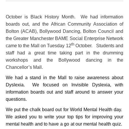
October is Black History Month. We had information
boards out, and the African Community Association of
Bolton (ACAB), Bollywood Dancing, Bolton Council and
the Greater Manchester BAME Social Enterprise Network
th
came to the Mall on Tuesday 12
October. Students and
staff had a great time taking part in the drumming
workshops and the Bollywood dancing in the
Chancellor’s Mall.
We had a stand in the Mall to raise awareness about
Dyslexia. We focused on Invisible Dyslexia, with
information boards out and staff around to answer your
questions.
We put the chalk board out for World Mental Health day.
We asked you to write your top tips for improving your
mental health and to have a go at our mental health quiz.