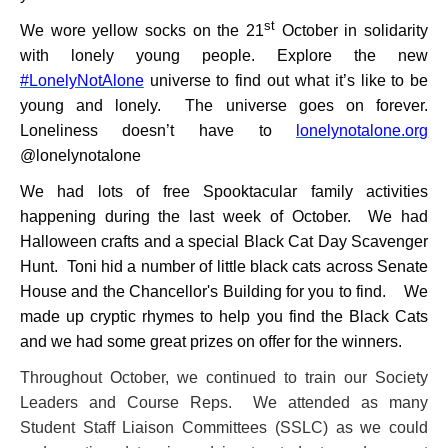
st
We wore yellow socks on the 21
October in solidarity
with lonely young people. Explore the new
#LonelyNotAlone
universe to find out what it’s like to be
young and lonely. The universe goes on forever.
Loneliness doesn’t have to
lonelynotalone.org
@lonelynotalone
We had lots of free Spooktacular family activities
happening during the last week of October. We had
Halloween crafts and a special Black Cat Day Scavenger
Hunt. Toni hid a
number of little black cats across Senate
House and the Chancellor's Building for you to find. We
made up cryptic rhymes to help you find the Black Cats
and we had some great prizes on offer for the winners.
Throughout October, we continued to train our Society
Leaders and Course Reps. We attended as many
Student Staff Liaison Committees (SSLC) as we could