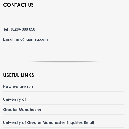
CONTACT US
Tel: 01204 900 850
Email:
info@ugmsu.com
USEFUL LINKS
How we are run
University of
Greater Manchester
University of Greater Manchester Enquiries Email