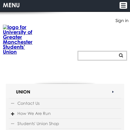
MENU
Sign in
UNION
Contact Us
How We Are Run
Students' Union Shop