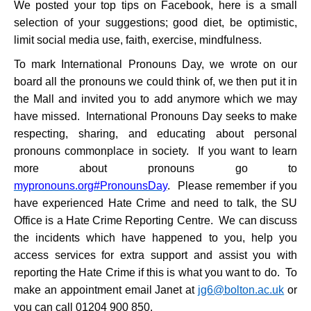
We posted your top tips on Facebook, here is a small
selection of your suggestions; good diet, be optimistic,
limit social media use, faith, exercise, mindfulness.
To mark International Pronouns Day, we wrote on our
board all the pronouns we could think of, we then put it in
the Mall and invited you to add anymore which we may
have missed. International Pronouns Day seeks to make
respecting, sharing, and educating about personal
pronouns commonplace in society. If you want to learn
more about pronouns go to
mypronouns.org
#PronounsDay
. Please remember if you
have experienced Hate Crime and need to talk, the SU
Office is a Hate Crime Reporting Centre. We can discuss
the incidents which have happened to you, help you
access services for extra support and assist you with
reporting the Hate Crime if this is what you want to do. To
make an appointment email Janet at
jg6@bolton.ac.uk
or
you can call 01204 900 850.