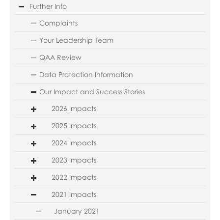
Further Info
Complaints
Your Leadership Team
QAA Review
Data Protection Information
Our Impact and Success Stories
2026 Impacts
2025 Impacts
2024 Impacts
2023 Impacts
2022 Impacts
2021 Impacts
January 2021