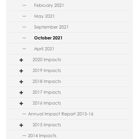
February 2021
May 2021
September 2021
October 2021
April 2021
2020 Impacts
2019 Impacts
2018 Impacts
2017 Impacts
2016 Impacts
Annual Impact Report 2015-16
2015 Impacts
2014 Impacts