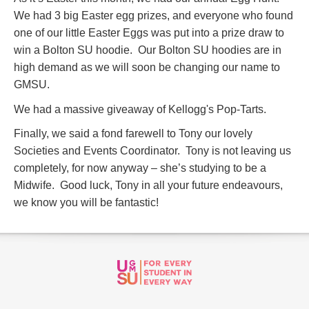
We had 3 big Easter egg prizes, and everyone who found
one of our little Easter Eggs was put into a prize draw to
win a Bolton SU hoodie. Our Bolton SU hoodies are in
high demand as we will soon be changing our name to
GMSU.
We had a massive giveaway of Kellogg's Pop-Tarts.
Finally, we said a fond farewell to Tony our lovely
Societies and Events Coordinator. Tony is not leaving us
completely, for now anyway – she’s studying to be a
Midwife. Good luck, Tony in all your future endeavours,
we know you will be fantastic!