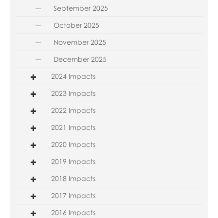
September 2025
October 2025
November 2025
December 2025
2024 Impacts
2023 Impacts
2022 Impacts
2021 Impacts
2020 Impacts
2019 Impacts
2018 Impacts
2017 Impacts
2016 Impacts