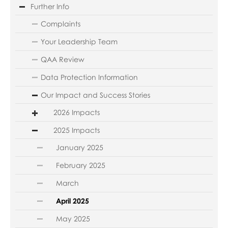
Further Info
Complaints
Your Leadership Team
QAA Review
Data Protection Information
Our Impact and Success Stories
2026 Impacts
2025 Impacts
January 2025
February 2025
March
April 2025
May 2025