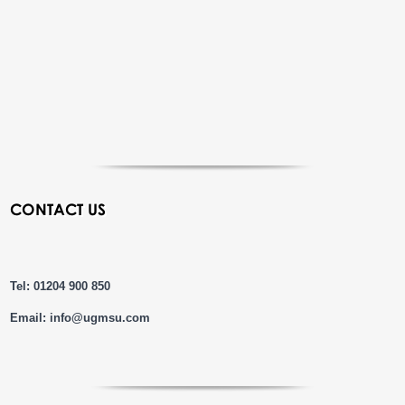
CONTACT US
Tel: 01204 900 850
Email:
info@ugmsu.com