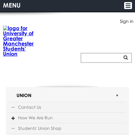
MENU
Sign in
UNION
Contact Us
How We Are Run
Students' Union Shop