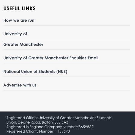
USEFUL LINKS
How we are run
University of
Greater Manchester
University of Greater Manchester Enquiries Email
National Union of Students (NUS)
Advertise with us
Registered Office: University of Greater Manchester Students'
Union, Deane Road, Bolton, BL3 5AB
Registered in England Company Number: 8659862
Registered Charity Number: 1153573