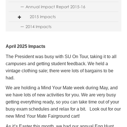
Annual Impact Report 2015-16
2015 Impacts
2014 Impacts
April 2025 Impacts
The President was busy with SU On Tour, taking it to all
campuses and getting student feedback. We held a
vintage clothing sale; there were lots of bargains to be
had.
We are holding a Mind Your Mate week during May, and
we have lots of new activities for you. We are very busy
getting everything ready, so you can take time out of your
busy exam schedules and relax for a bit. Look out for our
new Mind Your Mate Fairground cart!
As it’s Easter this month, we had our annual Egg Hunt.