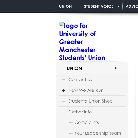
UNION
STUDENT VOICE
ADVIC
UNION
Contact Us
How We Are Run
Students' Union Shop
Further Info
Complaints
Your Leadership Team