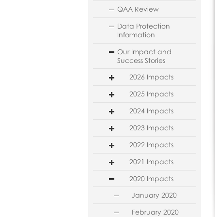
QAA Review
Data Protection
Information
Our Impact and
Success Stories
2026 Impacts
2025 Impacts
2024 Impacts
2023 Impacts
2022 Impacts
2021 Impacts
2020 Impacts
January 2020
February 2020