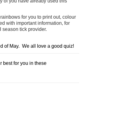
y of you have already used this
ainbows for you to print out, colour
 with important information, for
l season tick provider.
nd of May. We all love a good quiz!
 best for you in these