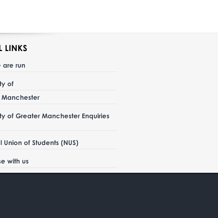
L LINKS
 are run
ity of
r Manchester
ity of Greater Manchester Enquiries
l Union of Students (NUS)
se with us