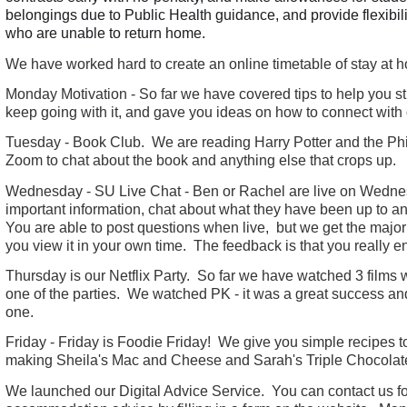
belongings due to Public Health guidance, and provide flexibil
who are unable to return home.
We have worked hard to create an online timetable of stay at ho
Monday Motivation - So far we have covered tips to help you stu
keep going with it, and gave you ideas on how to connect with 
Tuesday - Book Club. We are reading Harry Potter and the Ph
Zoom to chat about the book and anything else that crops up.
Wednesday - SU Live Chat - Ben or Rachel are live on Wednes
important information, chat about what they have been up to 
You are able to post questions when live, but we get the majori
you view it in your own time. The feedback is that you really 
Thursday is our Netflix Party. So far we have watched 3 films 
one of the parties. We watched PK - it was a great success an
one.
Friday - Friday is Foodie Friday! We give you simple recipes 
making Sheila's Mac and Cheese and Sarah's Triple Chocolat
We launched our Digital Advice Service. You can contact us fo