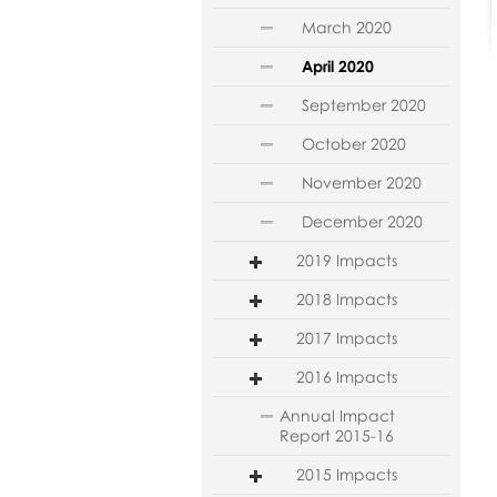
March 2020
April 2020
September 2020
October 2020
November 2020
December 2020
2019 Impacts
2018 Impacts
2017 Impacts
2016 Impacts
Annual Impact
Report 2015-16
2015 Impacts