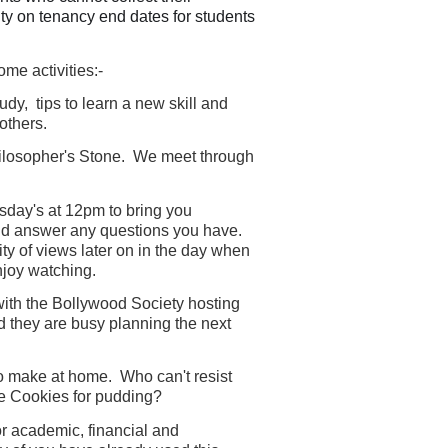
ity on tenancy end dates for students
me activities:-
dy, tips to learn a new skill and
others.
ilosopher's Stone. We meet through
day's at 12pm to bring you
and answer any questions you have.
ty of views later on in the day when
enjoy watching.
with the Bollywood Society hosting
d they are busy planning the next
to make at home. Who can't resist
e Cookies for pudding?
r academic, financial and