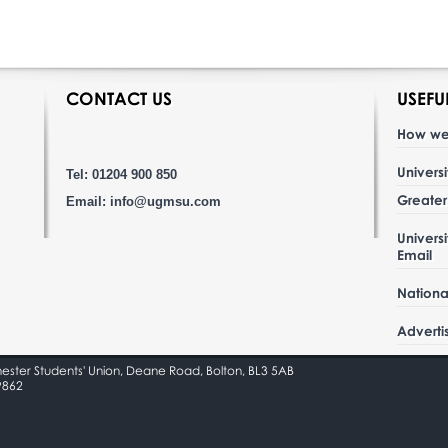
CONTACT US
USEFU
How we
Univers
Tel: 01204 900 850
Greate
Email:
info@ugmsu.com
Univers
Email
Nationa
Adverti
hester Students' Union, Deane Road, Bolton, BL3 5AB
9862