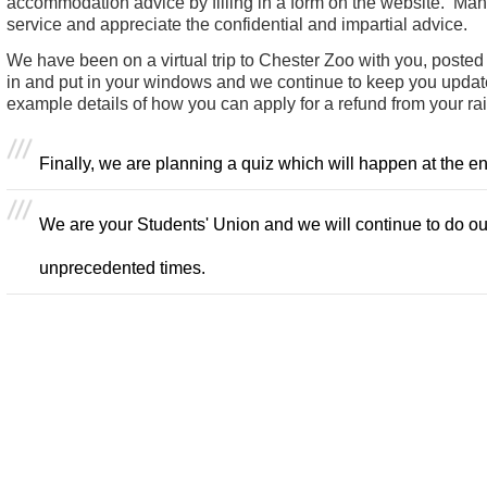
accommodation advice by filling in a form on the website. Man
service and appreciate the confidential and impartial advice.
We have been on a virtual trip to Chester Zoo with you, posted r
in and put in your windows and we continue to keep you updated
example details of how you can apply for a refund from your rai
Finally, we are planning a quiz which will happen at the e
We are your Students' Union and we will continue to do our
unprecedented times.