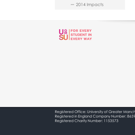
2014 Impacts
Registered Office: University of Greater Manc
Registered in England Company Number: 865
Registered Charity Number: 1153573