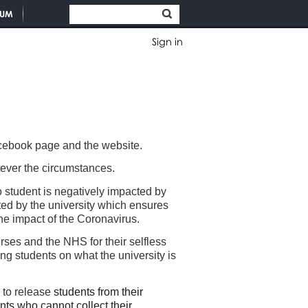
TUM
Sign in
facebook page and the website.
hatever the circumstances.
 student is negatively impacted by
ed by the university which ensures
the impact of the Coronavirus.
ses and the NHS for their selfless
 students on what the university is
m to release
students from their
nts who cannot collect their