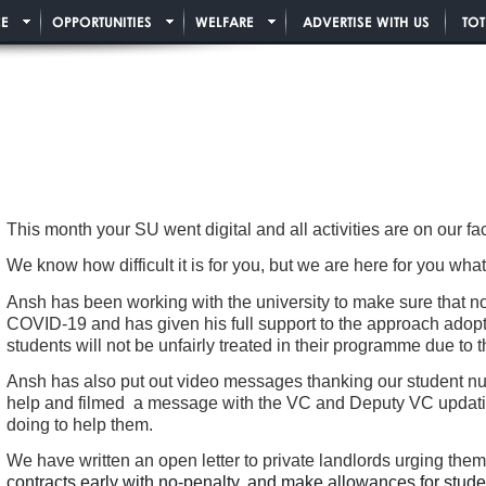
E
OPPORTUNITIES
WELFARE
ADVERTISE WITH US
TO
This month your SU went digital and all activities are on our 
We know how difficult it is for you, but we are here for you w
Ansh has been working with the university to make sure that no
COVID-19 and has given his full support to the approach adopt
students will not be unfairly treated in their programme due to 
Ansh has also put out video messages thanking our student nur
help and filmed a message with the VC and Deputy VC updating
doing to help them.
We have written an open letter to private landlords urging the
contracts early with no-penalty, and make allowances for stude