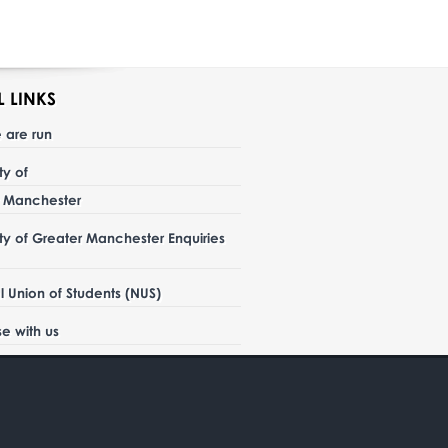
L LINKS
 are run
ity of
r Manchester
ity of Greater Manchester Enquiries
l Union of Students (NUS)
se with us