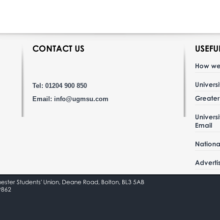
CONTACT US
USEFU
How we
Univers
Tel: 01204 900 850
Greate
Email:
info@ugmsu.com
Univers
Email
Nationa
Adverti
hester Students' Union, Deane Road, Bolton, BL3 5AB
9862