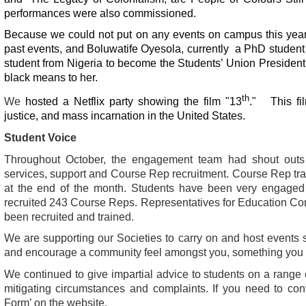
performances were also commissioned.
Because we could not put on any events on campus this yea
past events, and Boluwatife Oyesola, currently a PhD student bu
student from Nigeria to become the Students’ Union Presiden
black means to her.
th
We
hosted a Netflix party showing the film "13
." This fil
justice, and mass incarnation in the United States.
Student Voice
Throughout October, the engagement team had shout outs i
services, support and Course Rep recruitment. Course Rep tr
at the end of the month. Students have been very engaged 
recruited 243 Course Reps.
Representatives for Education C
been recruited and trained.
We are supporting our Societies to carry on and host events sa
and encourage a community feel amongst you, something you
We continued to give impartial advice to students on a range o
mitigating circumstances and complaints. If you need to con
Form’ on the website.