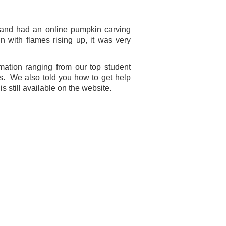
 and had an online pumpkin carving
with flames rising up, it was very
mation ranging from our top student
ns. We also told you how to get help
s still available on the website.