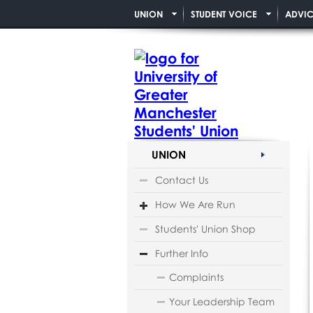
UNION
STUDENT VOICE
ADVIC
UNION
Contact Us
How We Are Run
Students' Union Shop
Further Info
Complaints
Your Leadership Team