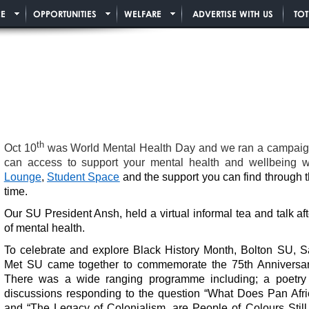
E
OPPORTUNITIES
WELFARE
ADVERTISE WITH US
TO
th
Oct 10
was World Mental Health Day and we ran a campaign 
can access to support your mental health and wellbeing wh
Lounge
,
Student Space
and the support you can find through 
time.
Our SU President Ansh, held a virtual informal tea and talk a
of mental health.
To celebrate and explore Black History Month, Bolton SU,
Met SU came together to commemorate the 75th Anniversary
There was a wide ranging programme including; a poetry
discussions responding to the question “What Does Pan Afr
and “The Legacy of Colonialism, are People of Colours Still