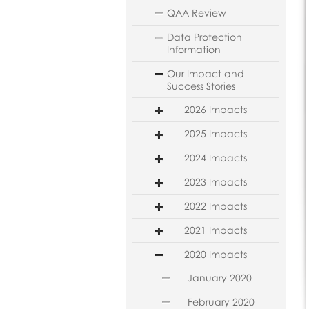
QAA Review
Data Protection
Information
Our Impact and
Success Stories
2026 Impacts
2025 Impacts
2024 Impacts
2023 Impacts
2022 Impacts
2021 Impacts
2020 Impacts
January 2020
February 2020