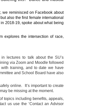
r, we reminisced on Facebook about
t also the first female international
t in 2018-19, spoke about what being
m explores the intersection of race,
n lectures to talk about the SU’s
aining via Zoom and Moodle followed
with training, and to date we have
ommittee and School Board have also
fely online. It’s important to create
 may be missing at the moment.
f topics including benefits, appeals,
tact us use the ‘Contact an Advisor