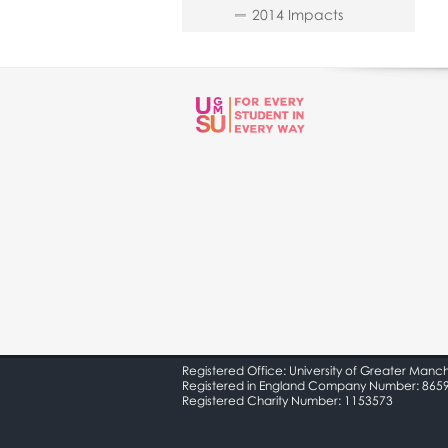
2014 Impacts
Registered Office: University of Greater Manc
Registered in England Company Number: 865
Registered Charity Number: 1153573