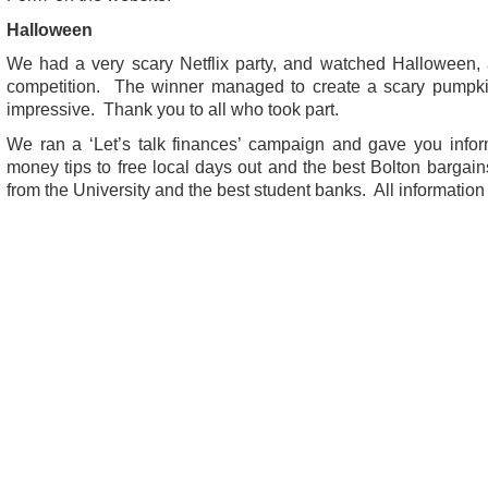
Halloween
We had a very scary Netflix party, and watched Halloween,
competition. The winner managed to create a scary pumpkin 
impressive. Thank you to all who took part.
We ran a ‘Let’s talk finances’ campaign and gave you infor
money tips to free local days out and the best Bolton bargai
from the University and the best student banks. All information i