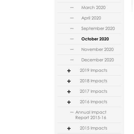
March 2020
April 2020
September 2020
October 2020
November 2020
December 2020
2019 Impacts
2018 Impacts
2017 Impacts
2016 Impacts
Annual Impact
Report 2015-16
2015 Impacts