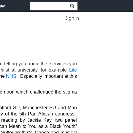
TUM
Sign in
telling you about the services you
ilst at university, for example
Life
the
NHS
. Especially important at this
fternoon which challenged the stigma
 Salford SU, Manchester SU and Man
 of the 5th Pan African congress.
 reading by Jackie Kay, two panel
ican Mean to You as a Black Youth”
 Suffering this?” Dance and musical