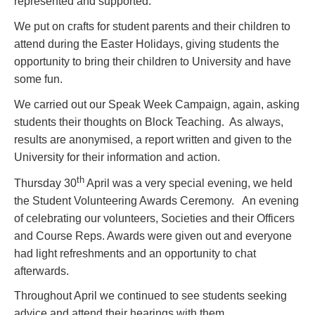
represented and supported.
We put on crafts for student parents and their children to
attend during the Easter Holidays, giving students the
opportunity to bring their children to University and have
some fun.
We carried out our Speak Week Campaign, again, asking
students their thoughts on Block Teaching. As always,
results are anonymised, a report written and given to the
University for their information and action.
th
Thursday 30
April was a very special evening, we held
the Student Volunteering Awards Ceremony. An evening
of celebrating our volunteers, Societies and their Officers
and Course Reps. Awards were given out and everyone
had light refreshments and an opportunity to chat
afterwards.
Throughout April we continued to see students seeking
advice and attend their hearings with them.