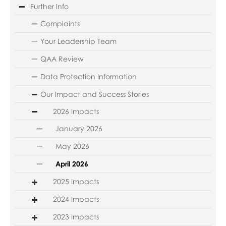
Further Info
Complaints
Your Leadership Team
QAA Review
Data Protection Information
Our Impact and Success Stories
2026 Impacts
January 2026
May 2026
April 2026
2025 Impacts
2024 Impacts
2023 Impacts