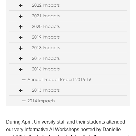
2022 Impacts
2021 Impacts
2020 Impacts
2019 Impacts
2018 Impacts
2017 Impacts
2016 Impacts
Annual Impact Report 2015-16
2015 Impacts
2014 Impacts
During April, University staff and their students attended
our very informative AI Workshops hosted by Danielle