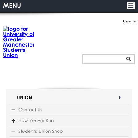
MENU
Sign in
UNION
Contact Us
How We Are Run
Students' Union Shop