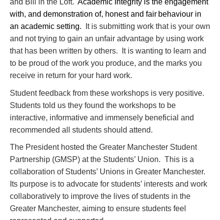
and Bill in the Loft.
Academic Integrity is the engagement
with, and demonstration of, honest and fair
behaviour in
an academic setting.
It is submitting work that is your own
and not trying to gain an unfair advantage by using work
that has been written by others. It is wanting to learn and
to be proud of the work you produce, and the marks you
receive in return for your hard work.
Student feedback from these workshops is very positive.
Students told us they found the workshops to be
interactive, informative and immensely beneficial and
recommended all students should attend.
The President hosted the Greater Manchester Student
Partnership (GMSP) at the Students’ Union. This is a
collaboration of Students’ Unions in Greater Manchester.
Its purpose is to advocate for students’ interests and work
collaboratively to improve the lives of students in the
Greater Manchester, aiming to ensure students feel