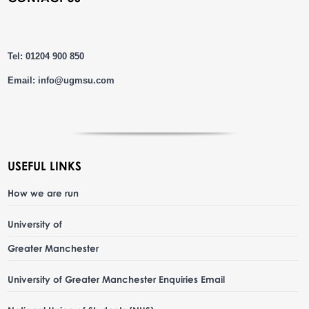
Tel: 01204 900 850
Email:
info@ugmsu.com
USEFUL LINKS
How we are run
University of
Greater Manchester
University of Greater Manchester Enquiries Email