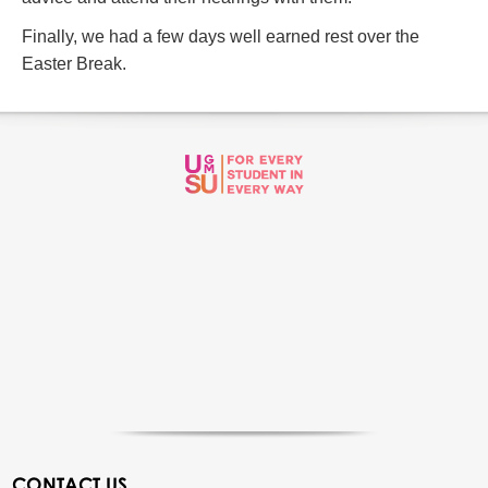
Finally, we had a few days well earned rest over the
Easter Break.
CONTACT US