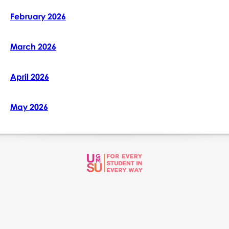
February 2026
March 2026
April 2026
May 2026