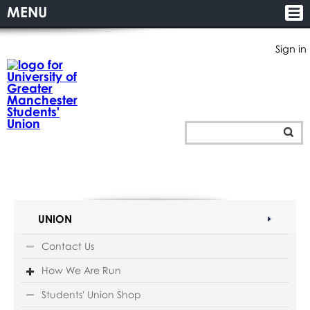
MENU
Sign in
UNION
Contact Us
How We Are Run
Students' Union Shop