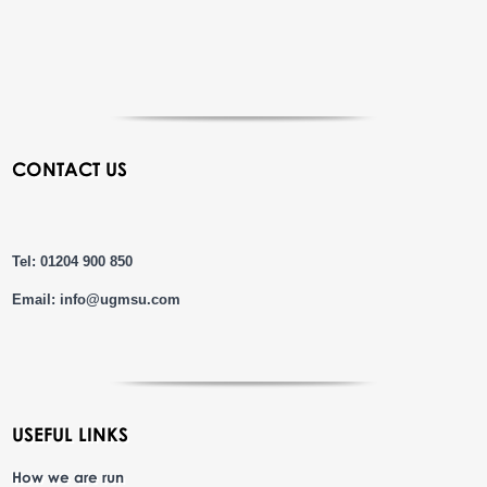
CONTACT US
Tel: 01204 900 850
Email:
info@ugmsu.com
USEFUL LINKS
How we are run