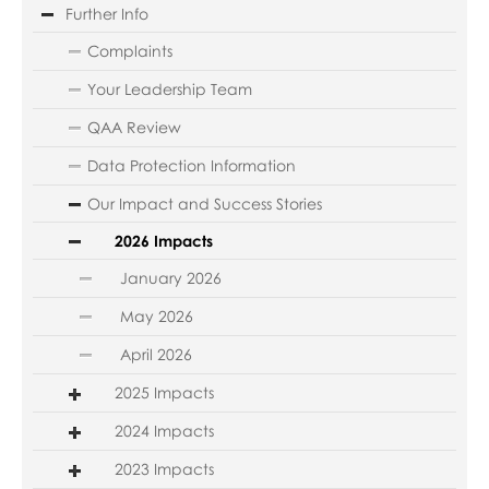
Further Info
Complaints
Your Leadership Team
QAA Review
Data Protection Information
Our Impact and Success Stories
2026 Impacts
January 2026
May 2026
April 2026
2025 Impacts
2024 Impacts
2023 Impacts