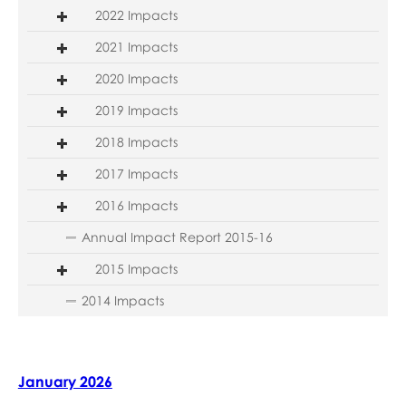
2022 Impacts
2021 Impacts
2020 Impacts
2019 Impacts
2018 Impacts
2017 Impacts
2016 Impacts
Annual Impact Report 2015-16
2015 Impacts
2014 Impacts
January 2026