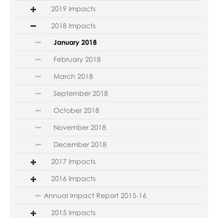
2019 Impacts
2018 Impacts
January 2018
February 2018
March 2018
September 2018
October 2018
November 2018
December 2018
2017 Impacts
2016 Impacts
Annual Impact Report 2015-16
2015 Impacts