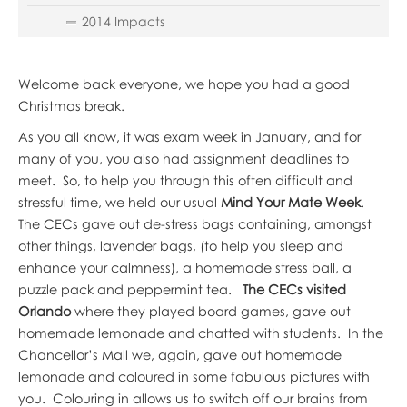
2014 Impacts
Welcome back everyone, we hope you had a good
Christmas break.
As you all know, it was exam week in January, and for
many of you, you also had assignment deadlines to
meet. So, to help you through this often difficult and
stressful time, we held our usual
Mind Your Mate Week
.
The CECs gave out de-stress bags containing, amongst
other things, lavender bags, (to help you sleep and
enhance your calmness), a homemade stress ball, a
puzzle pack and peppermint tea.
The CECs visited
Orlando
where they played board games, gave out
homemade lemonade and chatted with students. In the
Chancellor’s Mall we, again, gave out homemade
lemonade and coloured in some fabulous pictures with
you. Colouring in allows us to switch off our brains from