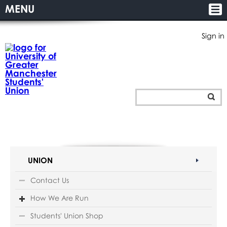
MENU
Sign in
UNION
Contact Us
How We Are Run
Students' Union Shop