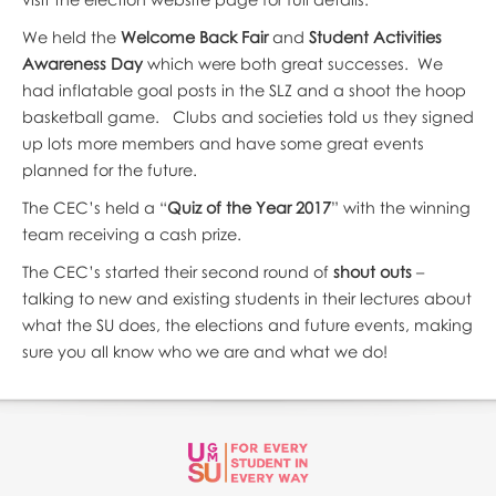
We held the
Welcome Back Fair
and
Student Activities
Awareness Day
which were both great successes. We
had inflatable goal posts in the SLZ and a shoot the hoop
basketball game. Clubs and societies told us they signed
up lots more members and have some great events
planned for the future.
The CEC’s held a “
Quiz of the Year 2017
” with the winning
team receiving a cash prize.
The CEC’s started their second round of
shout outs
–
talking to new and existing students in their lectures about
what the SU does, the elections and future events, making
sure you all know who we are and what we do!