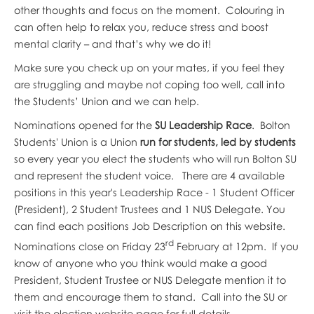
other thoughts and focus on the moment. Colouring in
can often help to relax you, reduce stress and boost
mental clarity – and that’s why we do it!
Make sure you check up on your mates, if you feel they
are struggling and maybe not coping too well, call into
the Students’ Union and we can help.
Nominations opened for the
SU Leadership Race
. Bolton
Students' Union is a Union
run for students, led by students
so every year you elect the students who will run Bolton SU
and represent the student voice. There are 4 available
positions in this year's Leadership Race - 1 Student Officer
(President), 2 Student Trustees and 1 NUS Delegate. You
can find each positions Job Description on this website.
rd
Nominations close on Friday 23
February at 12pm. If you
know of anyone who you think would make a good
President, Student Trustee or NUS Delegate mention it to
them and encourage them to stand. Call into the SU or
visit the election website page for full details.