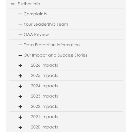
Further Info
Complaints
Your Leadership Team
QAA Review
Data Protection Information
Our Impact and Success Stories
2026 Impacts
2025 Impacts
2024 Impacts
2023 Impacts
2022 Impacts
2021 Impacts
2020 Impacts