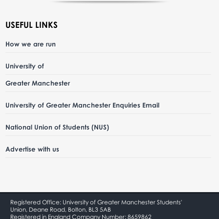
USEFUL LINKS
How we are run
University of
Greater Manchester
University of Greater Manchester Enquiries Email
National Union of Students (NUS)
Advertise with us
Registered Office: University of Greater Manchester Students'
Union, Deane Road, Bolton, BL3 5AB
Registered in England Company Number: 8659862