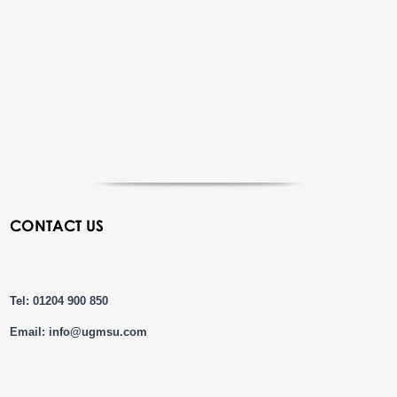
CONTACT US
Tel: 01204 900 850
Email:
info@ugmsu.com