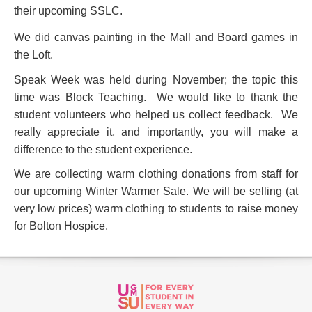
their upcoming SSLC.
We did canvas painting in the Mall and Board games in
the Loft.
Speak Week was held during November; the topic this
time was Block Teaching. We would like to thank the
student volunteers who helped us collect feedback. We
really appreciate it, and importantly, you will make a
difference to the student experience.
We are collecting warm clothing donations from staff for
our upcoming Winter Warmer Sale. We will be selling (at
very low prices) warm clothing to students to raise money
for Bolton Hospice.