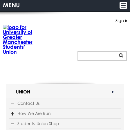
MENU
Sign in
UNION
Contact Us
How We Are Run
Students' Union Shop