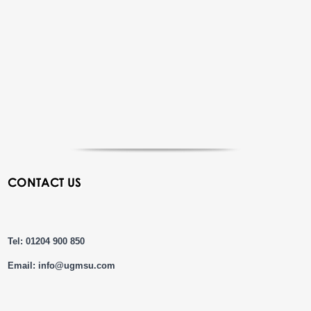
CONTACT US
Tel: 01204 900 850
Email:
info@ugmsu.com