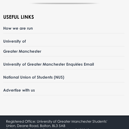
USEFUL LINKS
How we are run
University of
Greater Manchester
University of Greater Manchester Enquiries Email
National Union of Students (NUS)
Advertise with us
Registered Office: University of Greater Manchester Students'
Union, Deane Road, Bolton, BL3 5AB