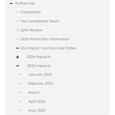
Further Info
Complaints
Your Leadership Team
QAA Review
Data Protection Information
Our Impact and Success Stories
2026 Impacts
2025 Impacts
January 2025
February 2025
March
April 2025
May 2025