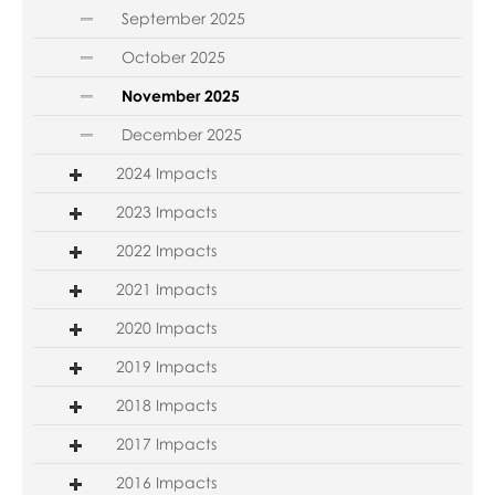
September 2025
October 2025
November 2025
December 2025
2024 Impacts
2023 Impacts
2022 Impacts
2021 Impacts
2020 Impacts
2019 Impacts
2018 Impacts
2017 Impacts
2016 Impacts