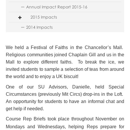
Annual Impact Report 2015-16
2015 Impacts
2014 Impacts
We held a Festival of Faiths in the Chancellor’s Mall.
Religious communities joined Chaplain Gill and us in the
Mall to explore different faiths. To break the ice, we
invited students to sample a selection of teas from around
the world and to enjoy a UK biscuit!
One of our SU Advisors, Danielle, held Special
Circumstances (previously Mit Circs) drop-ins in the Loft.
An opportunity for students to have an informal chat and
get help if needed.
Course Rep Briefs took place throughout November on
Mondays and Wednesdays, helping Reps prepare for