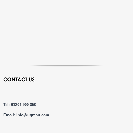
CONTACT US
Tel: 01204 900 850
Email:
info@ugmsu.com