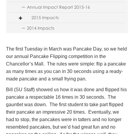
Annual Impact Report 2015-16
2015 Impacts
2014 Impacts
The first Tuesday in March was Pancake Day, so we held
our annual Pancake Flipping competition in the
Chancellor’s Mall. The rules were simple: flip a pancake
as many times as you can in 30 seconds using a ready-
made pancake and a small frying pan.
Bill (SU Staff) showed us how it was done and flipped his
pancake a respectable 16 times in 30 seconds. The
gauntlet was down. The first student to take part flipped
their pancake an impressive 20 times. Eventually, we
had to stop, the pancakes were in tatters and no longer
resembled pancakes, but we’d had great fun and no