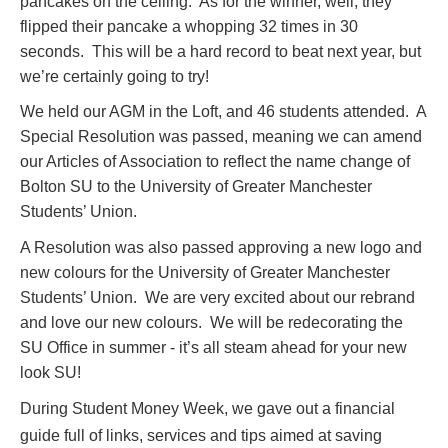
pancakes on the ceiling. As for the winner, well, they
flipped their pancake a whopping 32 times in 30
seconds. This will be a hard record to beat next year, but
we’re certainly going to try!
We held our AGM in the Loft, and 46 students attended. A
Special Resolution was passed, meaning we can amend
our Articles of Association to reflect the name change of
Bolton SU to the University of Greater Manchester
Students’ Union.
A Resolution was also passed approving a new logo and
new colours for the University of Greater Manchester
Students’ Union. We are very excited about our rebrand
and love our new colours. We will be redecorating the
SU Office in summer - it’s all steam ahead for your new
look SU!
During Student Money Week, we gave out a financial
guide full of links, services and tips aimed at saving