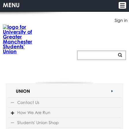
MENU
Sign in
UNION
Contact Us
How We Are Run
Students' Union Shop