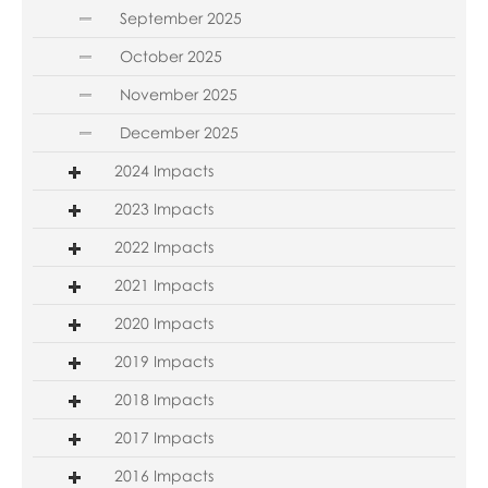
September 2025
October 2025
November 2025
December 2025
2024 Impacts
2023 Impacts
2022 Impacts
2021 Impacts
2020 Impacts
2019 Impacts
2018 Impacts
2017 Impacts
2016 Impacts