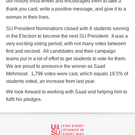
our history trivia wheel and encouraged them to take a
thank you card, write a positive message, and give it to a
woman in their lives.
SU President Nominations closed with 6 students running
in the Election to become the next SU President. It was a
very exciting voting period, with not many votes between
first and second. All candidates and their campaign
teams put in a lot of effort to get students to vote for them.
We are proud to announce the winner as Saad
Mehmood. 1,796 votes were cast, which equals 18.5% of
students voted, an increase from last year.
We look forward to working with Saad and helping him to
fulfil his pledges.