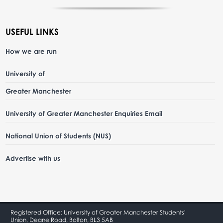
USEFUL LINKS
How we are run
University of
Greater Manchester
University of Greater Manchester Enquiries Email
National Union of Students (NUS)
Advertise with us
Registered Office: University of Greater Manchester Students'
Union, Deane Road, Bolton, BL3 5AB