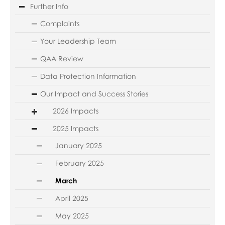
Further Info
Complaints
Your Leadership Team
QAA Review
Data Protection Information
Our Impact and Success Stories
2026 Impacts
2025 Impacts
January 2025
February 2025
March
April 2025
May 2025