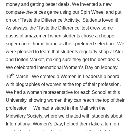
money and getting better deals. We invented a new
compare-the-prices game using our Spin Wheel and put
on our ‘Taste the Difference’ Activity. Students loved it!
As always, the ‘Taste the Difference’ test drew some
gasps of amazement when students chose a cheaper,
supermarket home brand as their preferred selection. We
were pleased to learn that students regularly shop at Aldi
and Bolton Market, making sure they get the best deals.
We celebrated International Women’s Day on Monday,
th
10
March. We created a Women in Leadership board
with biographies of women at the top of their profession.
We had a women representative for each School at this
University, showing women they can reach the top of their
profession. We had a stand in the Mall with the
Midwifery Society, where we chatted with students about
International Women’s Day, helped them take a turn on