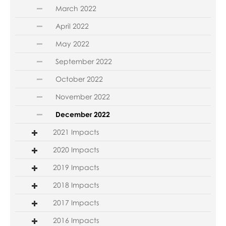
March 2022
April 2022
May 2022
September 2022
October 2022
November 2022
December 2022
2021 Impacts
2020 Impacts
2019 Impacts
2018 Impacts
2017 Impacts
2016 Impacts