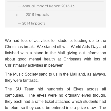
Annual Impact Report 2015-16
2015 Impacts
2014 Impacts
We had lots of activities for students leading up to the
Christmas break. We started off with World Aids Day and
finished with a stand in the Mall giving out information
about good mental health at Christmas with lots of
Christmassy activities in between!
The Music Society sang to us in the Mall and, as always,
they were fantastic.
The SU Team hid hundreds of Elves across all
campuses. The elves were no ordinary elves though,
they each had a raffle ticket attached which students had
to return so they could be entered into a prize draw. The