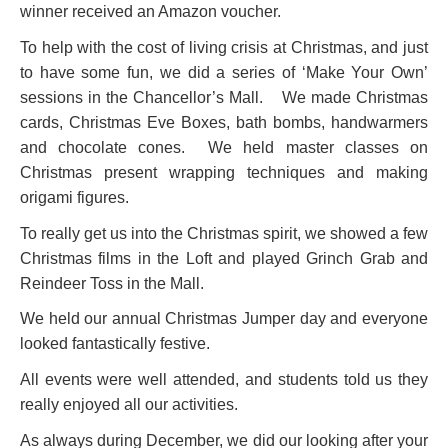
winner received an Amazon voucher.
To help with the cost of living crisis at Christmas, and just
to have some fun, we did a series of ‘Make Your Own’
sessions in the Chancellor’s Mall. We made Christmas
cards, Christmas Eve Boxes, bath bombs, handwarmers
and chocolate cones. We held master classes on
Christmas present wrapping techniques and making
origami figures.
To really get us into the Christmas spirit, we showed a few
Christmas films in the Loft and played Grinch Grab and
Reindeer Toss in the Mall.
We held our annual Christmas Jumper day and everyone
looked fantastically festive.
All events were well attended, and students told us they
really enjoyed all our activities.
As always during December, we did our looking after your