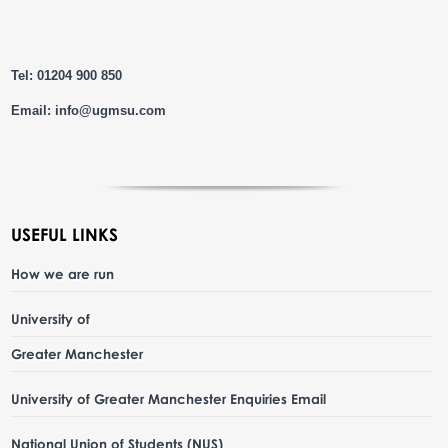
Tel: 01204 900 850
Email:
info@ugmsu.com
USEFUL LINKS
How we are run
University of
Greater Manchester
University of Greater Manchester Enquiries Email
National Union of Students (NUS)