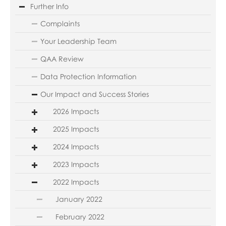
Further Info
Complaints
Your Leadership Team
QAA Review
Data Protection Information
Our Impact and Success Stories
2026 Impacts
2025 Impacts
2024 Impacts
2023 Impacts
2022 Impacts
January 2022
February 2022