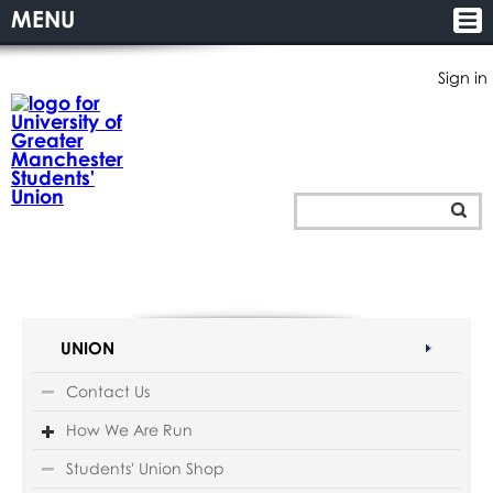
MENU
Sign in
UNION
Contact Us
How We Are Run
Students' Union Shop