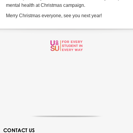
mental health at Christmas campaign.
Merry Christmas everyone, see you next year!
CONTACT US