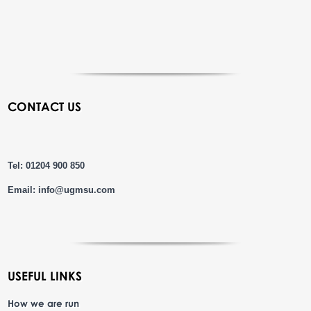
CONTACT US
Tel: 01204 900 850
Email:
info@ugmsu.com
USEFUL LINKS
How we are run