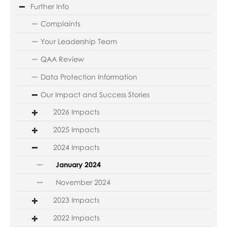
Further Info
Complaints
Your Leadership Team
QAA Review
Data Protection Information
Our Impact and Success Stories
2026 Impacts
2025 Impacts
2024 Impacts
January 2024
November 2024
2023 Impacts
2022 Impacts