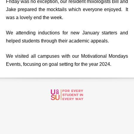
Friday was no exception, our resident mixologists Bill and
Jake prepared the mocktails which everyone enjoyed. It
was a lovely end the week.
We attending inductions for new January starters and
helped students through their academic appeals.
We visited all campuses with our Motivational Mondays
Events, focusing on goal setting for the year 2024.