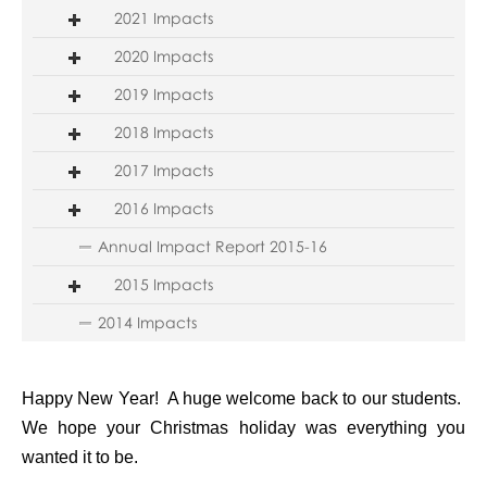
2021 Impacts
2020 Impacts
2019 Impacts
2018 Impacts
2017 Impacts
2016 Impacts
Annual Impact Report 2015-16
2015 Impacts
2014 Impacts
Happy New Year! A huge welcome back to our students.
We hope your Christmas holiday was everything you
wanted it to be.