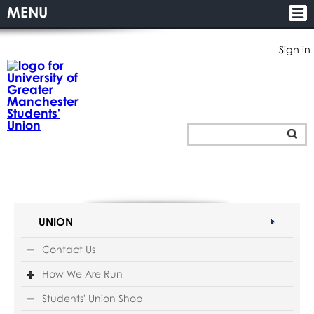
MENU
Sign in
UNION
Contact Us
How We Are Run
Students' Union Shop