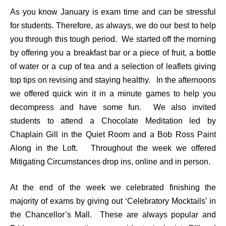
As you know January is exam time and can be stressful
for students. Therefore, as always, we do our best to help
you through this tough period. We started off the morning
by offering you a breakfast bar or a piece of fruit, a bottle
of water or a cup of tea and a selection of leaflets giving
top tips on revising and staying healthy. In the afternoons
we offered quick win it in a minute games to help you
decompress and have some fun. We also invited
students to attend a Chocolate Meditation led by
Chaplain Gill in the Quiet Room and a Bob Ross Paint
Along in the Loft. Throughout the week we offered
Mitigating Circumstances drop ins, online and in person.
At the end of the week we celebrated finishing the
majority of exams by giving out ‘Celebratory Mocktails’ in
the Chancellor’s Mall. These are always popular and